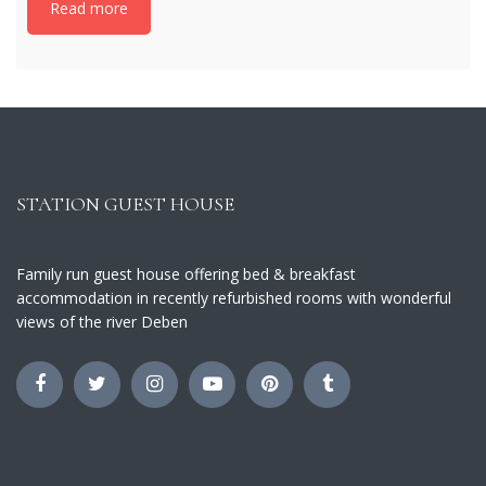
Read more
STATION GUEST HOUSE
Family run guest house offering bed & breakfast
accommodation in recently refurbished rooms with wonderful
views of the river Deben