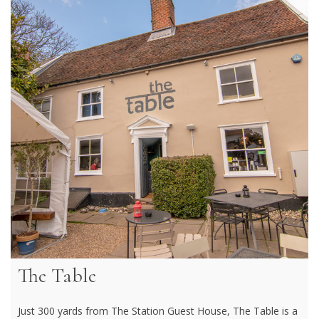
The Table
Just 300 yards from The Station Guest House, The Table is a