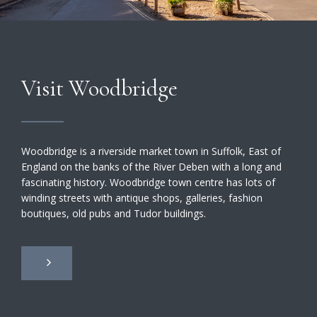
Visit Woodbridge
Woodbridge is a riverside market town in Suffolk, East of
England on the banks of the River Deben with a long and
fascinating history. Woodbridge town centre has lots of
winding streets with antique shops, galleries, fashion
boutiques, old pubs and Tudor buildings.