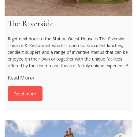
The Riverside
Right next door to the Station Guest House is The Riverside
Theatre & Restaurant which is open for succulent lunches,
candlelit suppers and a range of inventive menus that can be
enjoyed on their own or together with the unique facilities
offered by the cinema and theatre. A truly unique experience!
Read More
Read more