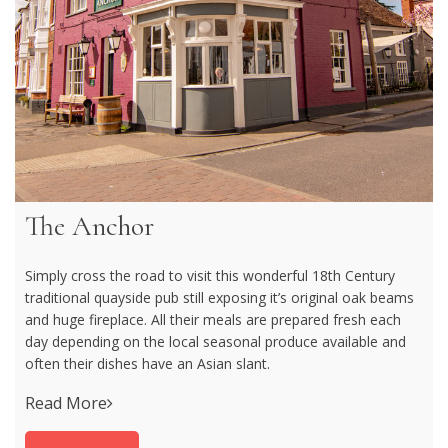
The Anchor
Simply cross the road to visit this wonderful 18th Century
traditional quayside pub still exposing it’s original oak beams
and huge fireplace. All their meals are prepared fresh each
day depending on the local seasonal produce available and
often their dishes have an Asian slant.
Read More