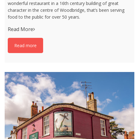
wonderful restaurant in a 16th century building of great
character in the centre of Woodbridge, that’s been serving
food to the public for over 50 years.
Read More
Read more